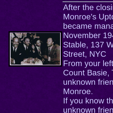
After the clos
Monroe's Upt
became mana
November 1943
Stable, 137 
Street, NYC
From your lef
Count Basie, T
unknown frie
Monroe.
If you know t
unknown frien