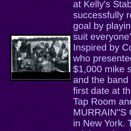
at Kelly's Stab
successfully 
goal by playi
suit everyone'
Inspired by C
who presente
$1,000 mike 
and the band 
first date at t
Tap Room and
MURRAIN''S C
in New York.