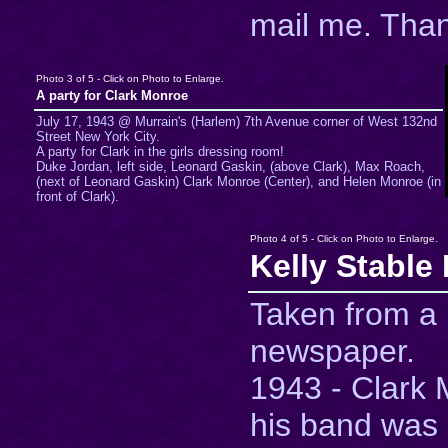
mail me. Tha
Photo 3 of 5 - Click on Photo to Enlarge.
A party for Clark Monroe
July 17, 1943 @ Murrain's (Harlem) 7th Avenue corner of West 132nd
Street New York City.
A party for Clark in the girls dressing room!
Duke Jordan, left side, Leonard Gaskin, (above Clark), Max Roach,
(next of Leonard Gaskin) Clark Monroe (Center), and Helen Monroe (in
front of Clark).
Photo 4 of 5 - Click on Photo to Enlarge.
Kelly Stable
Taken from a
newspaper.
1943 - Clark
his band was 