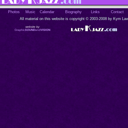
Photos
Music
Calendar
Biography
Links
Contact
All material on this website is copyright © 2003-2008 by Kym Lawr
website by
Graphic
SOUND
and
VISION