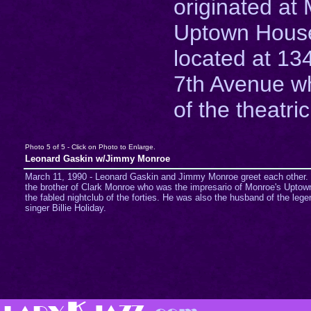
originated at
Uptown House
located at 13
7th Avenue w
of the theatric
Photo 5 of 5 - Click on Photo to Enlarge.
Leonard Gaskin w/Jimmy Monroe
March 11, 1990 - Leonard Gaskin and Jimmy Monroe greet each other.
the brother of Clark Monroe who was the impresario of Monroe's Upto
the fabled nightclub of the forties. He was also the husband of the lege
singer Billie Holiday.