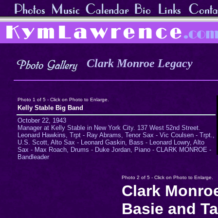
Clark Monroe Legacy
Photo 1 of 5 - Click on Photo to Enlarge.
Kelly Stable Big Band
October 22, 1943
Manager at Kelly Stable in New York City. 137 West 52nd Street.
Leonard Hawkins, Trpt - Ray Abrams, Tenor Sax - Vic Coulsen - Trpt.,
U.S. Scott, Alto Sax - Leonard Gaskin, Bass - Leonard Lowry, Alto
Sax - Max Roach, Drums - Duke Jordan, Piano - CLARK MONROE -
Bandleader
Photo 2 of 5 - Click on Photo to Enlarge.
Clark Monro
Basie and Ta