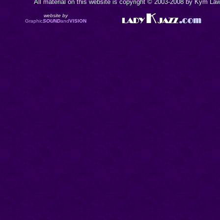
All material on this website is copyright © 2003-2008 by Kym Lawr
website by
Graphic
SOUND
and
VISION