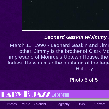
Leonard Gaskin w/Jimmy
March 11, 1990 - Leonard Gaskin and Ji
other. Jimmy is the brother of Clark 
impresario of Monroe's Uptown House, the f
forties. He was also the husband of the lege
Holiday.
Photo 5 of 5
Photos
Music
Calendar
Biography
Links
Contact