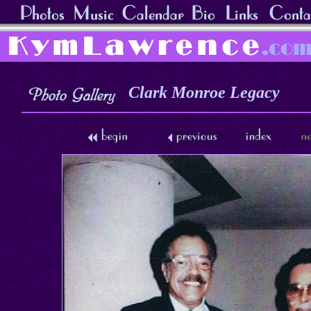
Clark Monroe Legacy