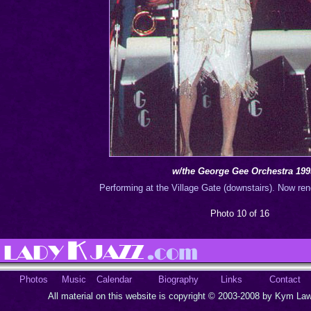
w/the George Gee Orchestra 199
Performing at the Village Gate (downstairs). Now re
Photo 10 of 16
Photos
Music
Calendar
Biography
Links
Contact
All material on this website is copyright © 2003-2008 by Kym Lawr