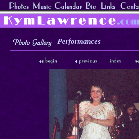
Performances