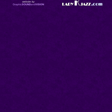
website by
Graphic
SOUND
and
VISION